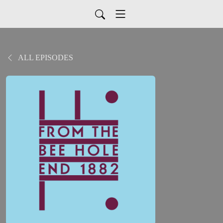
ALL EPISODES