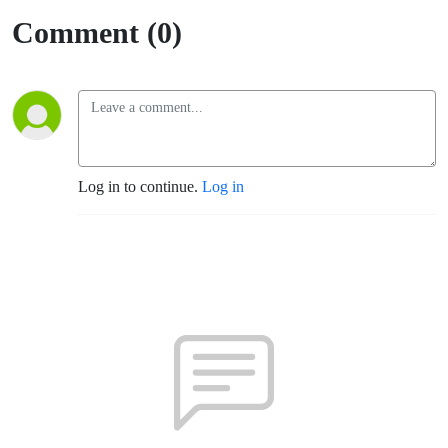
Comment (0)
Log in to continue.
Log in