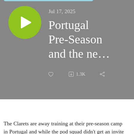
Jul 17, 2025
Portugal
Pre-Season
and the new
Clarets fan
1.3K
organisation.
The Clarets are away training at their pre-season camp
in Portugal and while the pod squad didn't get an invite