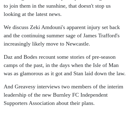
to join them in the sunshine, that doesn't stop us
looking at the latest news.
We discuss Zeki Amdouni's apparent injury set back
and the continuing summer sage of James Trafford's
increasingly likely move to Newcastle.
Daz and Bodes recount some stories of pre-season
camps of the past, in the days when the Isle of Man
was as glamorous as it got and Stan laid down the law.
And Greavesy interviews two members of the interim
leadership of the new Burnley FC Independent
Supporters Association about their plans.